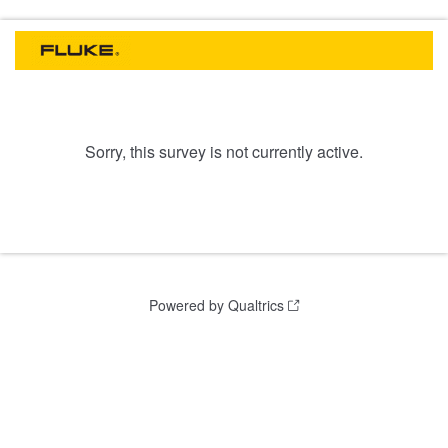
Sorry, this survey is not currently active.
Powered by Qualtrics